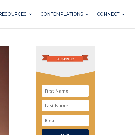
RESOURCES
CONTEMPLATIONS
CONNECT