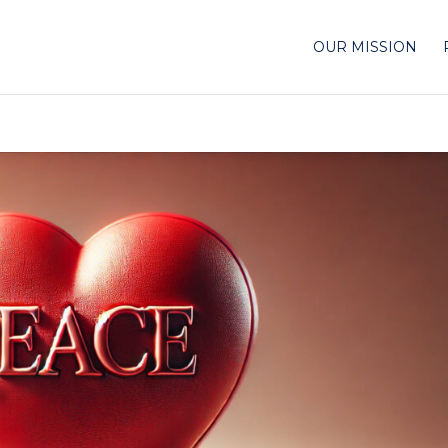
OUR MISSION