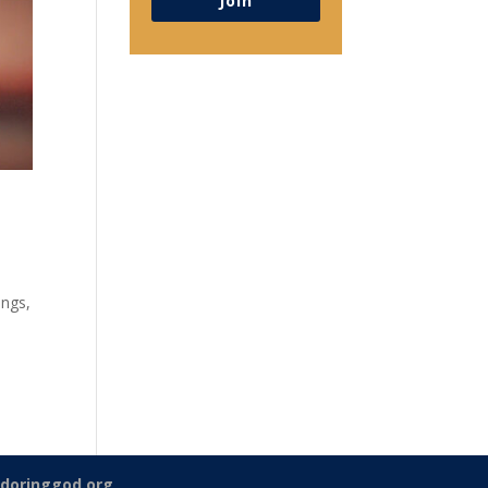
Join
ings,
doringgod.org