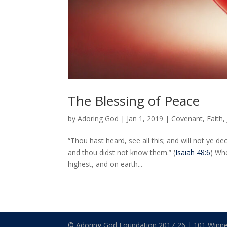
The Blessing of Peace
by
Adoring God
|
Jan 1, 2019
|
Covenant
,
Faith
“Thou hast heard, see all this; and will not ye d
and thou didst not know them.” (
Isaiah 48:6
) Wh
highest, and on earth...
© Adoring God Foundation 2017-
26
| 101 Winne