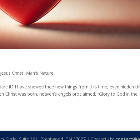
,
Jesus Christ
,
Man's Nature
eclare it? I have shewed thee new things from this time, even hidden th
en Christ was born, heaven’s angels proclaimed, “Glory to God in the
rs Circle, Suite 101, Brentwood, TN 37027 | Contact Us:
contact@a