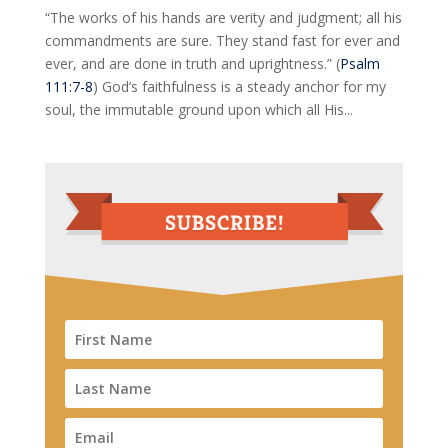
“The works of his hands are verity and judgment; all his
commandments are sure. They stand fast for ever and
ever, and are done in truth and uprightness.” (
Psalm
111:7-8
) God’s faithfulness is a steady anchor for my
soul, the immutable ground upon which all His...