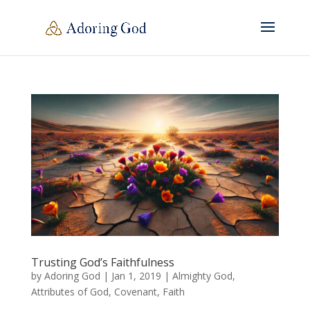
Trusting God’s Faithfulness
by
Adoring God
|
Jan 1, 2019
|
Almighty God
,
Attributes of God
,
Covenant
,
Faith