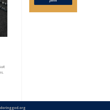
Join
suit
es.
doringgod.org