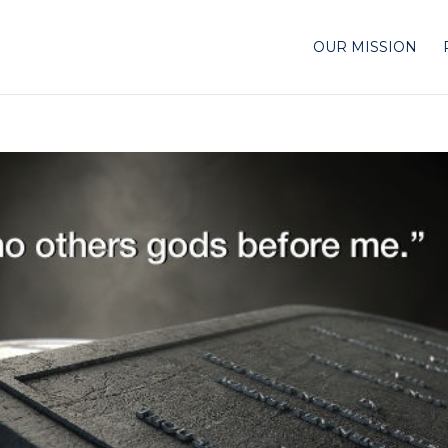
OUR MISSION