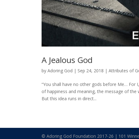
A Jealous God
by
Adoring God
|
Sep 24, 2018
|
Attributes of 
“You shall have no other gods before Me… For I,
of happiness and meaning, the message of the wor
But this idea runs in direct...
© Adoring God Foundation 2017-
26
| 101 Winne