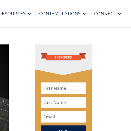
RESOURCES
CONTEMPLATIONS
CONNECT