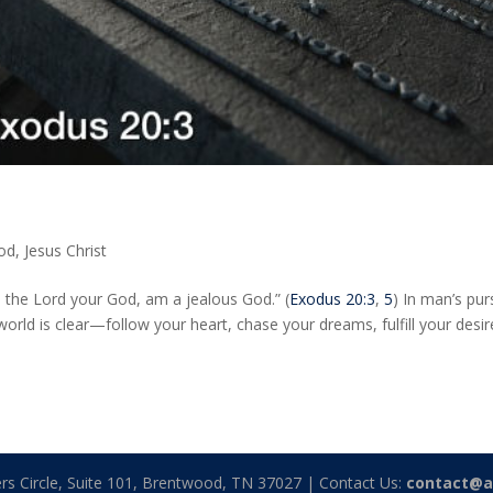
God
,
Jesus Christ
 the Lord your God, am a jealous God.” (
Exodus 20:3
,
5
) In man’s pur
ld is clear—follow your heart, chase your dreams, fulfill your desir
rs Circle, Suite 101, Brentwood, TN 37027 | Contact Us:
contact@a