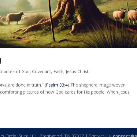
d
tributes of God
,
Covenant
,
Faith
,
Jesus Christ
rks are done in truth.” (
Psalm 33:4
) The shepherd image woven
 comforting pictures of how God cares for His people. When Jesus
rs Circle, Suite 101, Brentwood, TN 37027 | Contact Us:
contact@a