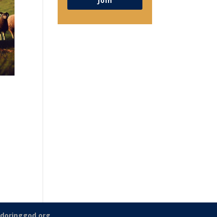
Join
doringgod.org