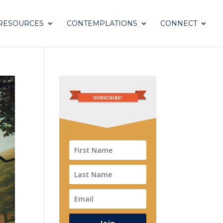
RESOURCES
CONTEMPLATIONS
CONNECT