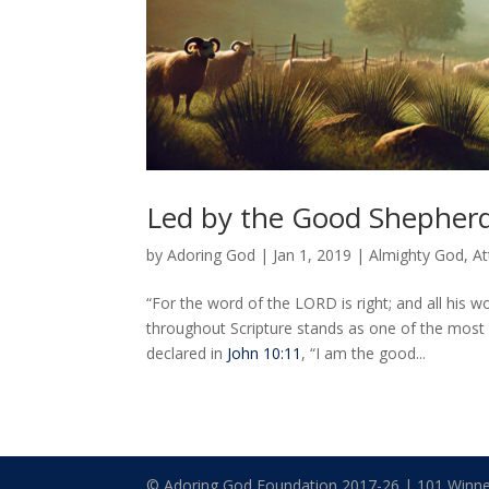
Led by the Good Shepher
by
Adoring God
|
Jan 1, 2019
|
Almighty God
,
At
“For the word of the LORD is right; and all his wo
throughout Scripture stands as one of the most
declared in
John 10:11
, “I am the good...
© Adoring God Foundation 2017-
26
| 101 Winne