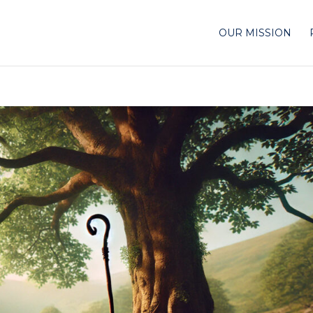
OUR MISSION