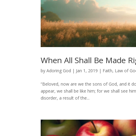
When All Shall Be Made Ri
by
Adoring God
|
Jan 1, 2019
|
Faith
,
Law of Go
“Beloved, now are we the sons of God, and it do
appear, we shall be like him; for we shall see him 
disorder, a result of the...