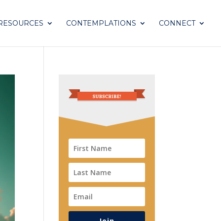
RESOURCES
CONTEMPLATIONS
CONNECT
Join