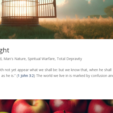
ght
d
,
Man's Nature
,
Spiritual Warfare
,
Total Depravity
th not yet appear what we shall be: but we know that, when he shall
as he is.” (
1 John 3:2
) The world we live in is marked by confusion an