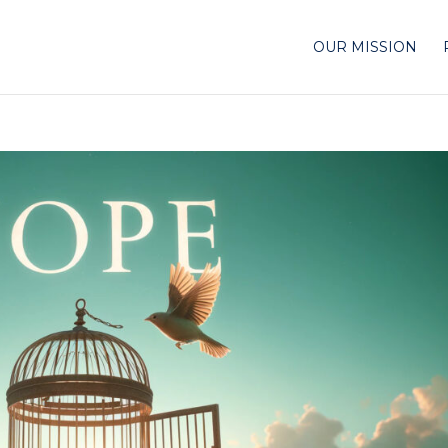
OUR MISSION