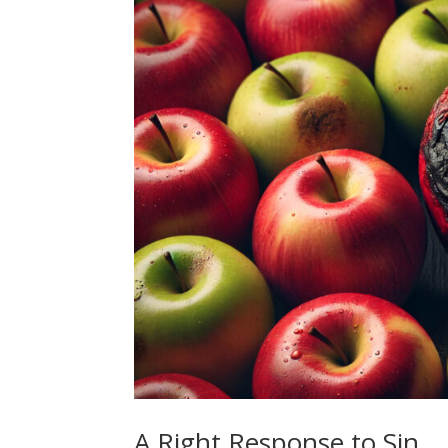
A Right Response to Sin