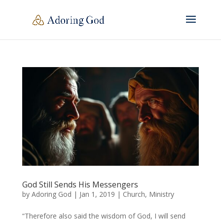
God Still Sends His Messengers
by
Adoring God
|
Jan 1, 2019
|
Church
,
Ministry
“Therefore also said the wisdom of God, I will send