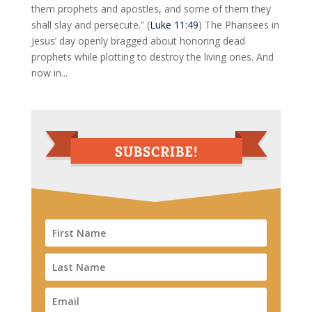
them prophets and apostles, and some of them they
shall slay and persecute.” (
Luke 11:49
) The Pharisees in
Jesus’ day openly bragged about honoring dead
prophets while plotting to destroy the living ones. And
now in...