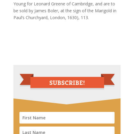
Young for Leonard Greene of Cambridge, and are to
be sold by James Boler, at the sign of the Marigold in
Paul’s Churchyard, London, 1630), 113.