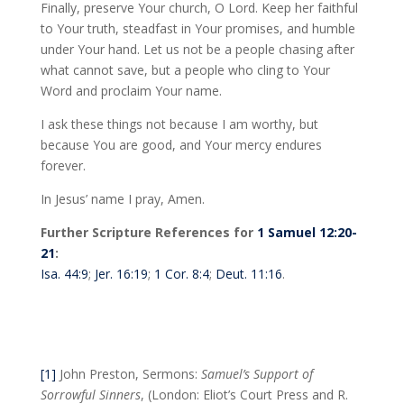
Finally, preserve Your church, O Lord. Keep her faithful
to Your truth, steadfast in Your promises, and humble
under Your hand. Let us not be a people chasing after
what cannot save, but a people who cling to Your
Word and proclaim Your name.
I ask these things not because I am worthy, but
because You are good, and Your mercy endures
forever.
In Jesus’ name I pray, Amen.
Further Scripture References for
1 Samuel 12:20-
21
:
Isa. 44:9
;
Jer. 16:19
;
1 Cor. 8:4
;
Deut. 11:16
.
[1]
John Preston, Sermons:
Samuel’s Support of
Sorrowful Sinners
, (London: Eliot’s Court Press and R.