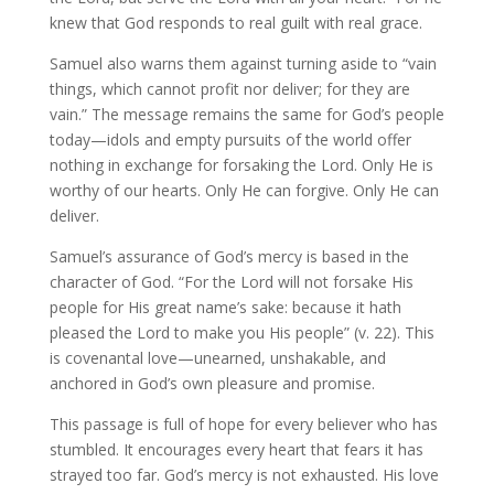
knew that God responds to real guilt with real grace.
Samuel also warns them against turning aside to “vain
things, which cannot profit nor deliver; for they are
vain.” The message remains the same for God’s people
today—idols and empty pursuits of the world offer
nothing in exchange for forsaking the Lord. Only He is
worthy of our hearts. Only He can forgive. Only He can
deliver.
Samuel’s assurance of God’s mercy is based in the
character of God. “For the Lord will not forsake His
people for His great name’s sake: because it hath
pleased the Lord to make you His people” (v. 22). This
is covenantal love—unearned, unshakable, and
anchored in God’s own pleasure and promise.
This passage is full of hope for every believer who has
stumbled. It encourages every heart that fears it has
strayed too far. God’s mercy is not exhausted. His love