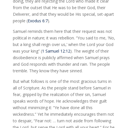
doing, they are rejecting the Lord who made it clear
from the outset that He was to be their God, their
Deliverer, and that they would be His special, set-apart
people (
Exodus 6:7
).
Samuel reminds them here that their request was not
political in nature; it was rebellion. “You said to me, ‘No,
but a king shall reign over us,’ when the Lord your God
was your king” (
1 Samuel 12:12
). The weight of their
disobedience is publicly affirmed when Samuel prays
and God responds with thunder and rain. The people
tremble. They know they have sinned.
But what follows is one of the most gracious turns in
all of Scripture. As the people stand before Samuel in
fear, gripped by the realization of their sin, Samuel
speaks words of hope. He acknowledges their guilt
without minimizing it: “Ye have done all this
wickedness.” Yet he immediately encourages them not
to despair, “Fear not: … turn not aside from following
the Lord, but serve the Lord with all your heart.” For he