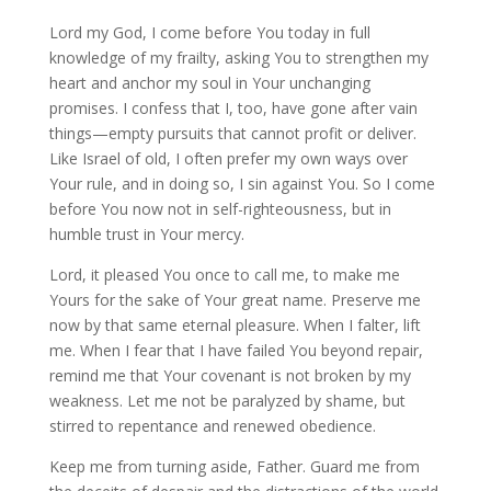
Lord my God, I come before You today in full
knowledge of my frailty, asking You to strengthen my
heart and anchor my soul in Your unchanging
promises. I confess that I, too, have gone after vain
things—empty pursuits that cannot profit or deliver.
Like Israel of old, I often prefer my own ways over
Your rule, and in doing so, I sin against You. So I come
before You now not in self-righteousness, but in
humble trust in Your mercy.
Lord, it pleased You once to call me, to make me
Yours for the sake of Your great name. Preserve me
now by that same eternal pleasure. When I falter, lift
me. When I fear that I have failed You beyond repair,
remind me that Your covenant is not broken by my
weakness. Let me not be paralyzed by shame, but
stirred to repentance and renewed obedience.
Keep me from turning aside, Father. Guard me from