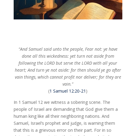
“And Samuel said unto the people, Fear not: ye have
done all this wickedness: yet turn not aside from
following the LORD but serve the LORD with all your
heart; And turn ye not aside: for then should ye go after
vain things, which cannot profit nor deliver; for they are
vain.”
(
1 Samuel 12:20-21
)
In 1 Samuel 12
we witness a sobering scene. The
people of Israel are demanding that God give them a
human king like all their neighboring nations. And
Samuel, Israel’s prophet and judge, is warning them
that this is a grievous error on their part. For in so