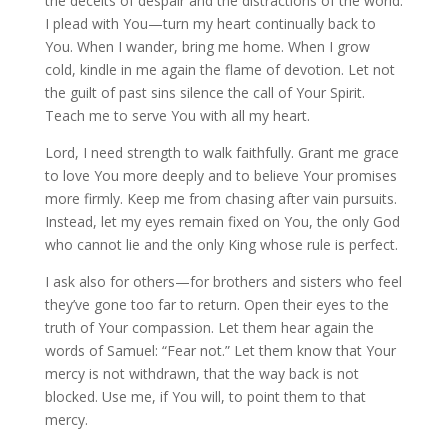
the deceits of despair and the distractions of the world.
I plead with You—turn my heart continually back to
You. When I wander, bring me home. When I grow
cold, kindle in me again the flame of devotion. Let not
the guilt of past sins silence the call of Your Spirit.
Teach me to serve You with all my heart.
Lord, I need strength to walk faithfully. Grant me grace
to love You more deeply and to believe Your promises
more firmly. Keep me from chasing after vain pursuits.
Instead, let my eyes remain fixed on You, the only God
who cannot lie and the only King whose rule is perfect.
I ask also for others—for brothers and sisters who feel
they’ve gone too far to return. Open their eyes to the
truth of Your compassion. Let them hear again the
words of Samuel: “Fear not.” Let them know that Your
mercy is not withdrawn, that the way back is not
blocked. Use me, if You will, to point them to that
mercy.