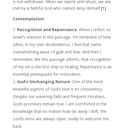
is not withdrawn. When we repent and return, we are
met by a faithful God who cannot deny Himself.
[1]
Contemplation:
Recognition and Repentance.
When I reflect on
Israel’s reaction in this passage, I’m reminded of how
often, in my own disobedience, I feel that same
overwhelming wave of guilt and fear. And then I
remember, like this passage affirms, that recognition
of my sin is the first step to healing. Repentance is an
essential prerequisite for restoration.
God’s Unchanging Nature.
One of the most
beautiful aspects of God’s love is its consistency.
Despite our wavering faith and frequent missteps,
God’s promises remain true. I am comforted in the
knowledge that no matter how far away I drift, the
Lord’s arms are always open, ready to welcome me
back.