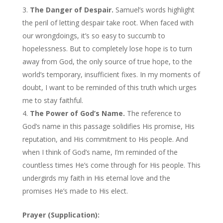
The Danger of Despair.
Samuel’s words highlight
the peril of letting despair take root. When faced with
our wrongdoings, it’s so easy to succumb to
hopelessness. But to completely lose hope is to turn
away from God, the only source of true hope, to the
world’s temporary, insufficient fixes. In my moments of
doubt, I want to be reminded of this truth which urges
me to stay faithful.
The Power of God’s Name.
The reference to
God’s name in this passage solidifies His promise, His
reputation, and His commitment to His people. And
when I think of God’s name, I’m reminded of the
countless times He’s come through for His people. This
undergirds my faith in His eternal love and the
promises He’s made to His elect.
Prayer (Supplication):