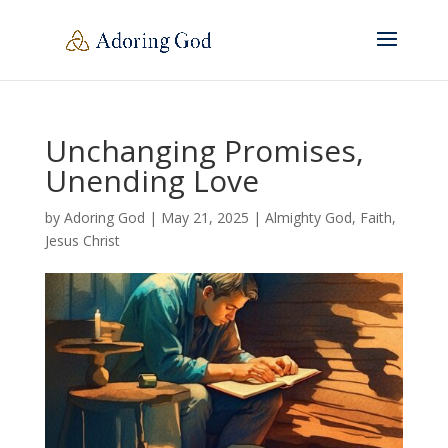
Unchanging Promises,
Unending Love
by
Adoring God
|
May 21, 2025
|
Almighty God
,
Faith
,
Jesus Christ