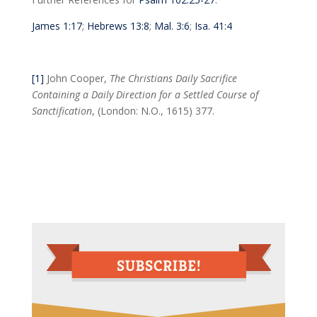
James 1:17
;
Hebrews 13:8
;
Mal. 3:6
;
Isa. 41:4
[1]
John Cooper,
The Christians Daily Sacrifice
Containing a Daily Direction for a Settled Course of
Sanctification
, (London: N.O., 1615) 377.