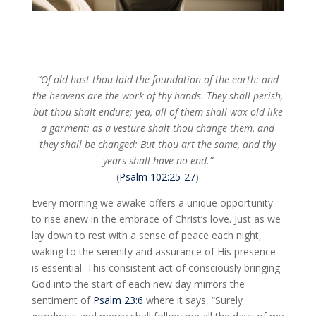
“Of old hast thou laid the foundation of the earth: and
the heavens are the work of thy hands. They shall perish,
but thou shalt endure; yea, all of them shall wax old like
a garment; as a vesture shalt thou change them, and
they shall be changed: But thou art the same, and thy
years shall have no end.”
(
Psalm 102:25-27
)
Every morning we awake offers a unique opportunity
to rise anew in the embrace of Christ’s love. Just as we
lay down to rest with a sense of peace each night,
waking to the serenity and assurance of His presence
is essential. This consistent act of consciously bringing
God into the start of each new day mirrors the
sentiment of
Psalm 23:6
where it says, “Surely