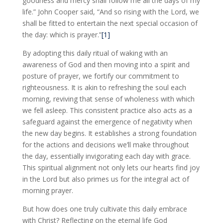
goodness and mercy shall follow me all the days of my
life.” John Cooper said, “And so rising with the Lord, we
shall be fitted to entertain the next special occasion of
the day: which is prayer.”
[1]
By adopting this daily ritual of waking with an
awareness of God and then moving into a spirit and
posture of prayer, we fortify our commitment to
righteousness. It is akin to refreshing the soul each
morning, reviving that sense of wholeness with which
we fell asleep. This consistent practice also acts as a
safeguard against the emergence of negativity when
the new day begins. It establishes a strong foundation
for the actions and decisions we’ll make throughout
the day, essentially invigorating each day with grace.
This spiritual alignment not only lets our hearts find joy
in the Lord but also primes us for the integral act of
morning prayer.
But how does one truly cultivate this daily embrace
with Christ? Reflecting on the eternal life God