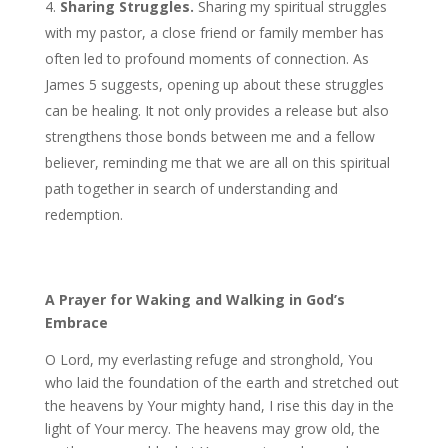
Sharing Struggles.
Sharing my spiritual struggles
with my pastor, a close friend or family member has
often led to profound moments of connection. As
James 5
suggests, opening up about these struggles
can be healing. It not only provides a release but also
strengthens those bonds between me and a fellow
believer, reminding me that we are all on this spiritual
path together in search of understanding and
redemption.
A Prayer for Waking and Walking in God’s
Embrace
O Lord, my everlasting refuge and stronghold, You
who laid the foundation of the earth and stretched out
the heavens by Your mighty hand, I rise this day in the
light of Your mercy. The heavens may grow old, the