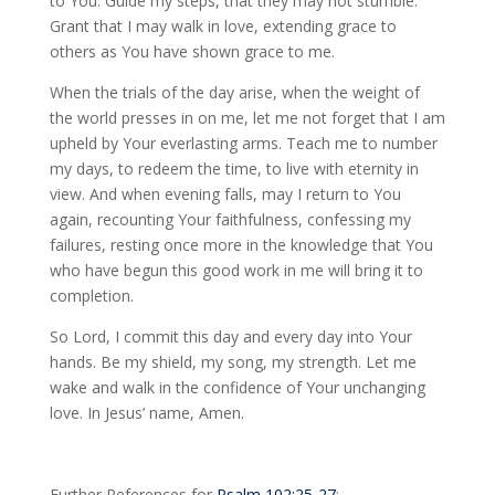
to You. Guide my steps, that they may not stumble.
Grant that I may walk in love, extending grace to
others as You have shown grace to me.
When the trials of the day arise, when the weight of
the world presses in on me, let me not forget that I am
upheld by Your everlasting arms. Teach me to number
my days, to redeem the time, to live with eternity in
view. And when evening falls, may I return to You
again, recounting Your faithfulness, confessing my
failures, resting once more in the knowledge that You
who have begun this good work in me will bring it to
completion.
So Lord, I commit this day and every day into Your
hands. Be my shield, my song, my strength. Let me
wake and walk in the confidence of Your unchanging
love. In Jesus’ name, Amen.
Further References for
Psalm 102:25-27
: