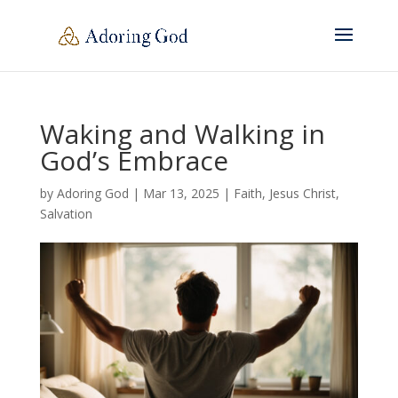
Waking and Walking in
God’s Embrace
by
Adoring God
|
Mar 13
, 2025
|
Faith
,
Jesus Christ
,
Salvation