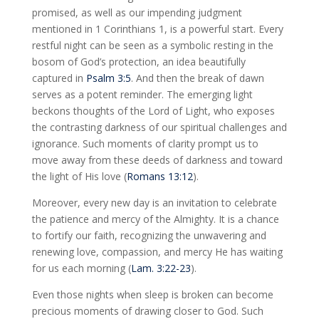
promised, as well as our impending judgment
mentioned in 1 Corinthians 1
, is a powerful start. Every
restful night can be seen as a symbolic resting in the
bosom of God’s protection, an idea beautifully
captured in
Psalm 3:5
. And then the break of dawn
serves as a potent reminder. The emerging light
beckons thoughts of the Lord of Light, who exposes
the contrasting darkness of our spiritual challenges and
ignorance. Such moments of clarity prompt us to
move away from these deeds of darkness and toward
the light of His love (
Romans 13:12
).
Moreover, every new day is an invitation to celebrate
the patience and mercy of the Almighty. It is a chance
to fortify our faith, recognizing the unwavering and
renewing love, compassion, and mercy He has waiting
for us each morning (
Lam. 3:22-23
).
Even those nights when sleep is broken can become
precious moments of drawing closer to God. Such