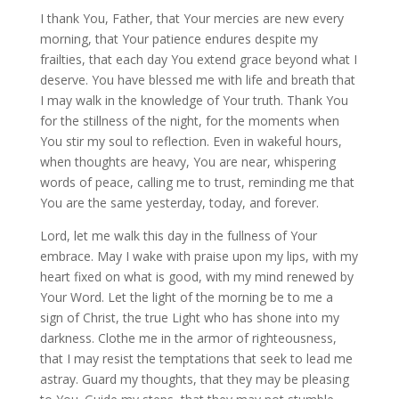
I thank You, Father, that Your mercies are new every
morning, that Your patience endures despite my
frailties, that each day You extend grace beyond what I
deserve. You have blessed me with life and breath that
I may walk in the knowledge of Your truth. Thank You
for the stillness of the night, for the moments when
You stir my soul to reflection. Even in wakeful hours,
when thoughts are heavy, You are near, whispering
words of peace, calling me to trust, reminding me that
You are the same yesterday, today, and forever.
Lord, let me walk this day in the fullness of Your
embrace. May I wake with praise upon my lips, with my
heart fixed on what is good, with my mind renewed by
Your Word. Let the light of the morning be to me a
sign of Christ, the true Light who has shone into my
darkness. Clothe me in the armor of righteousness,
that I may resist the temptations that seek to lead me
astray. Guard my thoughts, that they may be pleasing