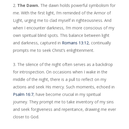
The Dawn.
The dawn holds powerful symbolism for
me. With the first light, I’m reminded of the Armor of
Light, urging me to clad myself in righteousness. And
when I encounter darkness, I’m more conscious of my
own spiritual blind spots. This balance between light
and darkness, captured in
Romans 13:12
, continually
prompts me to seek Christ’s enlightenment.
The silence of the night often serves as a backdrop
for introspection. On occasions when I wake in the
middle of the night, there is a pull to reflect on my
actions and seek His mercy. Such moments, echoed in
Psalm 16:7
, have become crucial in my spiritual
journey. They prompt me to take inventory of my sins
and seek forgiveness and repentance, drawing me ever
closer to God.