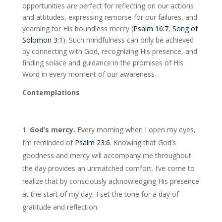
opportunities are perfect for reflecting on our actions
and attitudes, expressing remorse for our failures, and
yearning for His boundless mercy (
Psalm 16:7
,
Song of
Solomon 3:1
). Such mindfulness can only be achieved
by connecting with God, recognizing His presence, and
finding solace and guidance in the promises of His
Word in every moment of our awareness.
Contemplations
God’s mercy.
Every morning when I open my eyes,
I’m reminded of
Psalm 23:6
. Knowing that God’s
goodness and mercy will accompany me throughout
the day provides an unmatched comfort. I’ve come to
realize that by consciously acknowledging His presence
at the start of my day, I set the tone for a day of
gratitude and reflection.