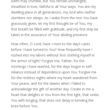
earth may crumble, but You remain unchanged,
steadfast in love, faithful in all Your ways. You are my
dwelling place in all generations, my God who neither
slumbers nor sleeps. As I wake from the rest You have
graciously given, let my first thought be of You, my
first breath be filled with gratitude, and my first step be
taken in the assurance of Your abiding presence.
How often, O Lord, have I risen to the day’s cares
before I have turned to You? How frequently have I
rushed into my labors without first clothing myself in
the armor of light? Forgive me, Father, for the
mornings I have wasted, for the days begun in self-
reliance instead of dependence upon You. Forgive me
for the restless nights where my heart wandered from
Your peace, and for the dawns when I failed to
acknowledge the gift of another day. Create in me a
heart that delights in You from the first light, that seeks
You with longing, that does not delay in bending the
knee before You.