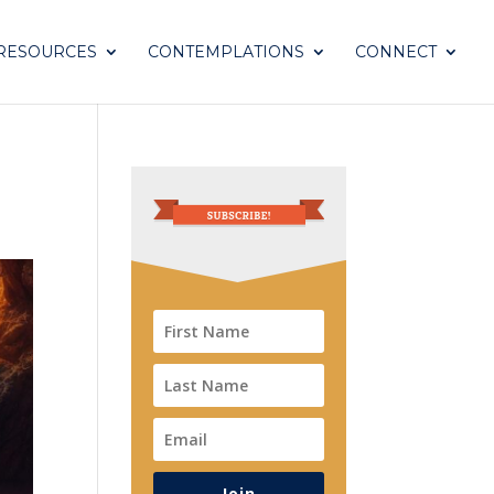
RESOURCES
CONTEMPLATIONS
CONNECT
Join