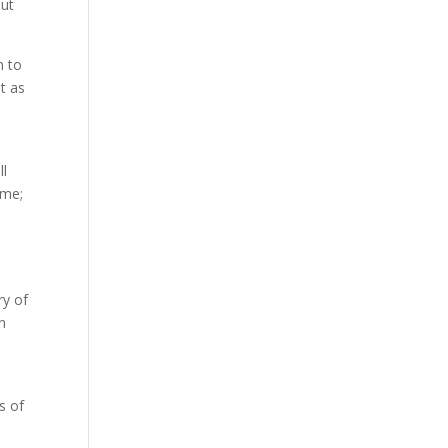
out
n to
t as
ll
ame;
ry of
on
s of