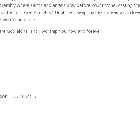
 assembly where saints and angels bow before Your throne, casting the
, is the Lord God Almighty.” Until then, keep my heart steadfast in lov
 with Your praise.
are God alone, and I worship You now and forever.
on: T.C., 1654), 5.