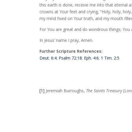
this earth is done, receive me into that eternal
crowns at Your feet and crying, “Holy, holy, holy
my mind fixed on Your truth, and my mouth filled
For You are great and do wondrous things; You 
In Jesus’ name I pray, Amen.
Further Scripture References:
Deut. 6:4
;
Psalm 72:18
;
Eph. 4:6
;
1 Tim. 2:5
[1]
Jeremiah Burroughs,
The Saints Treasury
(Lond