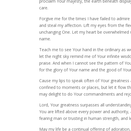
proclaim Your majesty, the earth beneath displa
care.
Forgive me for the times I have failed to admire
and steal my affection. Lift my eyes from the fle
unchanging One. Let my heart be overwhelmed wi
name.
Teach me to see Your hand in the ordinary as wel
let the night sky remind me of Your infinite wis
praise. And when I cannot see the pattern of Your
for the glory of Your name and the good of You
Cause my lips to speak often of Your greatness 
confined to moments or places, but let it flow t
may delight to do Your commandments and rejoi
Lord, Your greatness surpasses all understandi
You are lifted above every power and authority, a
fearing man or trusting in human strength, and l
May my life be a continual offering of adoration,