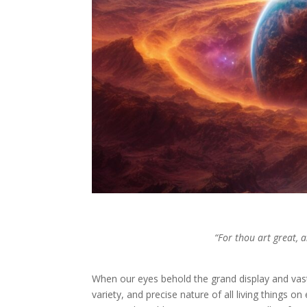
“For thou art great, 
When our eyes behold the grand display and vas
variety, and precise nature of all living things 