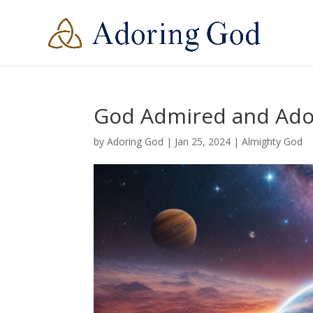
God Admired and Ad
by
Adoring God
|
Jan 25, 2024
|
Almighty God