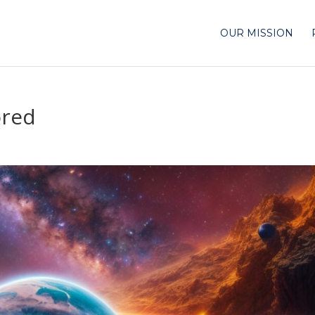
OUR MISSION
ored