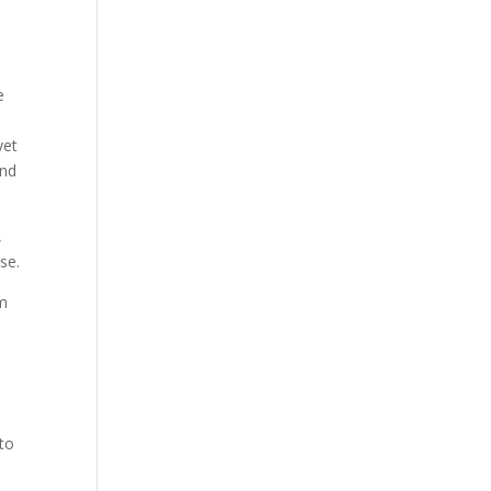
e
e
yet
and
,
se.
om
 to