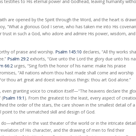
rms testifies to His eternal power and Godhead, leaving humanity with
aith are opened by the Spirit through the Word, and the heart is draw
 joy, “What a glorious God I serve, who has taken me into His covenan
eir trust in such a God, who adore and admire His power, wisdom, and
orthy of praise and worship.
Psalm 145:10
declares, “All thy works sha
ee.”
Psalm 29:2
exhorts, “Give unto the Lord the glory due unto his n
m 66:2
urges, “Sing forth the honor of his name: make his praise
promises, “All nations whom thou hast made shall come and worship
 For thou art great and doest wondrous things: thou art God alone.”
even granting voice to creation itself—“The heavens declare the glo
 (
Psalm 19:1
). From the greatest to the least, every aspect of creati
 the order of the stars, the care shown in the smallest detail of a
l point to the unmatched skill and design of God.
do—whether in the vast theater of the world or in the intricate detail
revelation of His character, and the drawing of men to find their