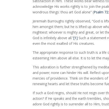
satisfaction in Him. These works bear witness to
acknowledge His works rightly is to join the psa
wondrous things: thou art God alone” (
Psalm 72
Jeremiah Burroughs rightly observed, “God is lif
him amongst them; but he is lifted up above what
mightiest: whoever is mighty and great, or let t
God is infinitely above all.”
[1]
Such a statement r
even the most exalted of His creatures.
The appropriate response to such truth is a life
esteeming Him above all else. It is to let the m
This adoration is further strengthened by medit
and power; none can hinder His will. Reflect upo
mercies of providence. Think on the wonders of r
renewing hearts and let these truths become fue
If such a God reigns, should He not reign over th
action? If He speaks and the earth trembles, sho
adore God rightly is to surrender all to Him, trus