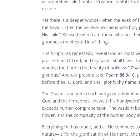
incomprehensible Creator. Creation in all its fo
excuse.
Yet there is a deeper wonder when the eyes of f
the Savior. Then the believer exclaims with holy
His child!” Blessed indeed are those who put th
goodness manifested in all things.
The Scriptures repeatedly reveal God as most w
praise thee, O Lord, and thy saints shall bless th
worship the Lord in the beauty of holiness.”
Psal
glorious.” And our present text,
Psalm 86:9-10
, 
before thee, O Lord, and shall glorify thy name.
The Psalms abound in such songs of admiration, 
God; and the firmament sheweth his handywork”
exceeds human comprehension. The wisdom behind
flower, and the complexity of the human body al
Everything He has made, and all He continues to 
nature—is for the glorification of His name, the 