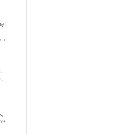
?
ay I
 all
e;
s,
s,
ome