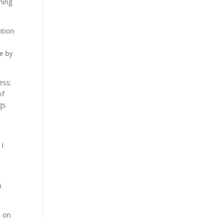
ning
ntion
e by
ess;
of
gs
 I
t
m
e on