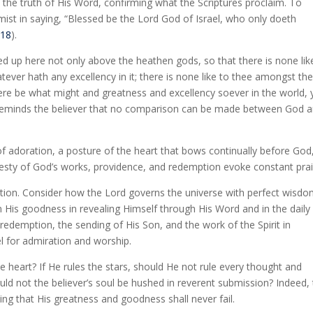
 the truth of His Word, confirming what the Scriptures proclaim. To
lmist in saying, “Blessed be the Lord God of Israel, who only doeth
:18
).
ted up here not only above the heathen gods, so that there is none lik
ever hath any excellency in it; there is none like to thee amongst th
here be what might and greatness and excellency soever in the world, 
eminds the believer that no comparison can be made between God 
 of adoration, a posture of the heart that bows continually before God
ajesty of God’s works, providence, and redemption evoke constant prai
ation. Consider how the Lord governs the universe with perfect wisd
n His goodness in revealing Himself through His Word and in the daily
edemption, the sending of His Son, and the work of the Spirit in
l for admiration and worship.
e heart? If He rules the stars, should He not rule every thought and
uld not the believer’s soul be hushed in reverent submission? Indeed,
ting that His greatness and goodness shall never fail.