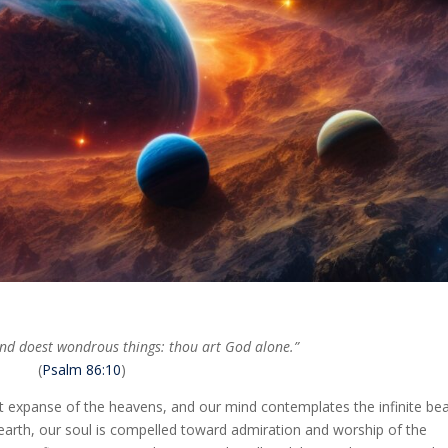
and doest wondrous things: thou art God alone.”
(
Psalm 86:10
)
t expanse of the heavens, and our mind contemplates the infinite bea
on earth, our soul is compelled toward admiration and worship of the