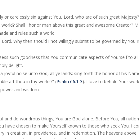
fully or carelessly sin against You, Lord, who are of such great Majesty
a world? Shall I honor man above this great and awesome Creator? M
ade and rules such a world.
 Lord. Why then should I not willingly submit to be governed by You in
ssess such goodness that You communicate aspects of Yourself to all
oly delight.
 a joyful noise unto God, all ye lands: sing forth the honor of his Nam
ble art thou in thy works?” (
Psalm 66:1-3
). I love to behold Your work
ct power and wisdom.
at and do wondrous things; You are God alone. Before You, all nation
 You have chosen to make Yourself known to those who seek You. I c
ry in creation, in providence, and in redemption. The heavens above