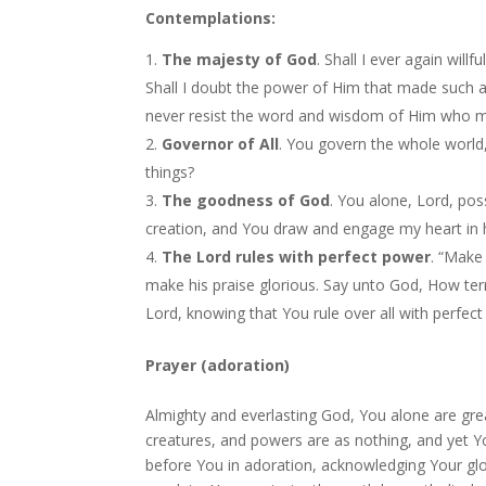
Contemplations:
The majesty of God
. Shall I ever again will
Shall I doubt the power of Him that made such 
never resist the word and wisdom of Him who m
Governor of All
. You govern the whole world,
things?
The goodness of God
. You alone, Lord, po
creation, and You draw and engage my heart in h
The Lord rules with perfect power
. “Make
make his praise glorious. Say unto God, How terri
Lord, knowing that You rule over all with perfe
Prayer (adoration)
Almighty and everlasting God, You alone are gre
creatures, and powers are as nothing, and yet
before You in adoration, acknowledging Your glo