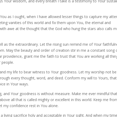
ys Your wisdom, and every breath I take is a testimony to Your sustai
 You as I ought, when I have allowed lesser things to capture my atte
eting vanities of this world and fix them upon You, the eternal and
th awe at the thought that the God who hung the stars also calls m
l as the extraordinary. Let the rising sun remind me of Your faithfuln
dom. May the beauty and order of creation stir in me a constant song 
 providence, grant me the faith to trust that You are working all thin
r people.
and my life to bear witness to Your goodness. Let my worship not be
hrough every thought, word, and deed. Conform my will to Yours, that
ce in Your ways.
ng, and Your goodness is without measure. Make me ever mindful tha
bove all that is called mighty or excellent in this world. Keep me fro
et my confidence rest in You alone.
 a living sacrifice holy and acceptable in Your sight. And when my tim