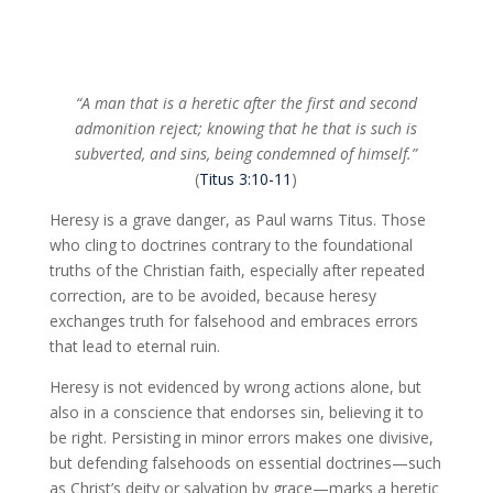
“A man that is a heretic after the first and second
admonition reject; knowing that he that is such is
subverted, and sins, being condemned of himself.”
(
Titus 3:10-11
)
Heresy is a grave danger, as Paul warns Titus. Those
who cling to doctrines contrary to the foundational
truths of the Christian faith, especially after repeated
correction, are to be avoided, because heresy
exchanges truth for falsehood and embraces errors
that lead to eternal ruin.
Heresy is not evidenced by wrong actions alone, but
also in a conscience that endorses sin, believing it to
be right. Persisting in minor errors makes one divisive,
but defending falsehoods on essential doctrines—such
as Christ’s deity or salvation by grace—marks a heretic