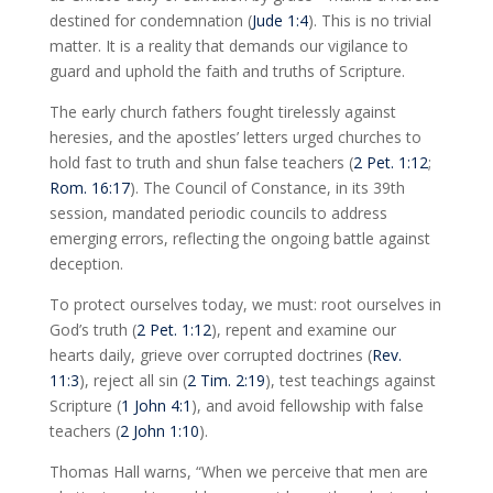
destined for condemnation (
Jude 1:4
). This is no trivial
matter. It is a reality that demands our vigilance to
guard and uphold the faith and truths of Scripture.
The early church fathers fought tirelessly against
heresies, and the apostles’ letters urged churches to
hold fast to truth and shun false teachers (
2 Pet. 1:12
;
Rom. 16:17
). The Council of Constance, in its 39th
session, mandated periodic councils to address
emerging errors, reflecting the ongoing battle against
deception.
To protect ourselves today, we must: root ourselves in
God’s truth (
2 Pet. 1:12
), repent and examine our
hearts daily, grieve over corrupted doctrines (
Rev.
11:3
), reject all sin (
2 Tim. 2:19
), test teachings against
Scripture (
1 John 4:1
), and avoid fellowship with false
teachers (
2 John 1:10
).
Thomas Hall warns, “When we perceive that men are