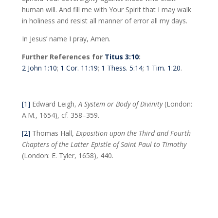
human will. And fill me with Your Spirit that I may walk
in holiness and resist all manner of error all my days.
In Jesus’ name I pray, Amen.
Further References for
Titus 3:10
:
2 John 1:10
;
1 Cor. 11:19
;
1 Thess. 5:14
;
1 Tim. 1:20
.
[1]
Edward Leigh,
A System or Body of Divinity
(London:
A.M., 1654), cf. 358–359.
[2]
Thomas Hall,
Exposition upon the Third and Fourth
Chapters of the Latter Epistle of Saint Paul to Timothy
(London: E. Tyler, 1658), 440.