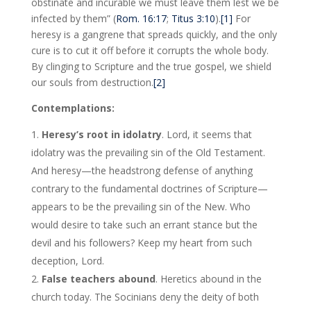
obstinate and incurable we must leave them lest we be
infected by them” (
Rom. 16:17
;
Titus 3:10
).
[1]
For
heresy is a gangrene that spreads quickly, and the only
cure is to cut it off before it corrupts the whole body.
By clinging to Scripture and the true gospel, we shield
our souls from destruction.
[2]
Contemplations:
Heresy’s root in idolatry
. Lord, it seems that
idolatry was the prevailing sin of the Old Testament.
And heresy—the headstrong defense of anything
contrary to the fundamental doctrines of Scripture—
appears to be the prevailing sin of the New. Who
would desire to take such an errant stance but the
devil and his followers? Keep my heart from such
deception, Lord.
False teachers abound
. Heretics abound in the
church today. The Socinians deny the deity of both