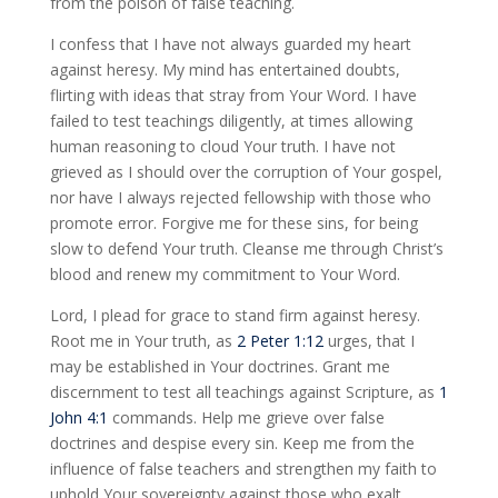
from the poison of false teaching.
I confess that I have not always guarded my heart
against heresy. My mind has entertained doubts,
flirting with ideas that stray from Your Word. I have
failed to test teachings diligently, at times allowing
human reasoning to cloud Your truth. I have not
grieved as I should over the corruption of Your gospel,
nor have I always rejected fellowship with those who
promote error. Forgive me for these sins, for being
slow to defend Your truth. Cleanse me through Christ’s
blood and renew my commitment to Your Word.
Lord, I plead for grace to stand firm against heresy.
Root me in Your truth, as
2 Peter 1:12
urges, that I
may be established in Your doctrines. Grant me
discernment to test all teachings against Scripture, as
1
John 4:1
commands. Help me grieve over false
doctrines and despise every sin. Keep me from the
influence of false teachers and strengthen my faith to
uphold Your sovereignty against those who exalt