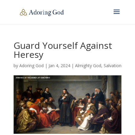
Guard Yourself Against
Heresy
by
Adoring God
|
Jan 4, 2024
|
Almighty God
,
Salvation