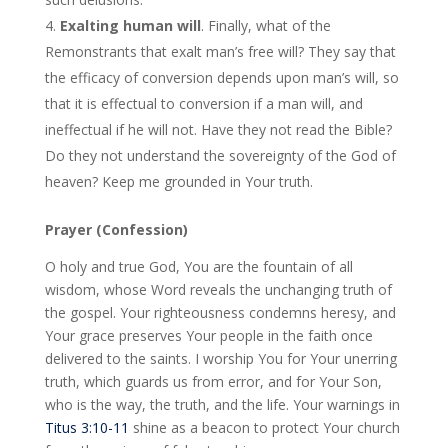
Exalting human will
. Finally, what of the
Remonstrants that exalt man’s free will? They say that
the efficacy of conversion depends upon man’s will, so
that it is effectual to conversion if a man will, and
ineffectual if he will not. Have they not read the Bible?
Do they not understand the sovereignty of the God of
heaven? Keep me grounded in Your truth.
Prayer (Confession)
O holy and true God, You are the fountain of all
wisdom, whose Word reveals the unchanging truth of
the gospel. Your righteousness condemns heresy, and
Your grace preserves Your people in the faith once
delivered to the saints. I worship You for Your unerring
truth, which guards us from error, and for Your Son,
who is the way, the truth, and the life. Your warnings in
Titus 3:10-11
shine as a beacon to protect Your church