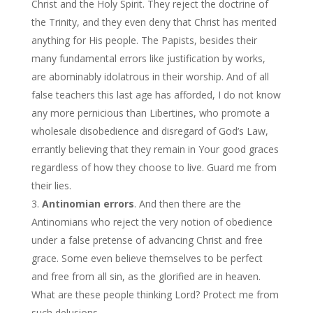
Christ and the Holy Spirit. They reject the doctrine of
the Trinity, and they even deny that Christ has merited
anything for His people. The Papists, besides their
many fundamental errors like justification by works,
are abominably idolatrous in their worship. And of all
false teachers this last age has afforded, I do not know
any more pernicious than Libertines, who promote a
wholesale disobedience and disregard of God’s Law,
errantly believing that they remain in Your good graces
regardless of how they choose to live. Guard me from
their lies.
Antinomian errors
. And then there are the
Antinomians who reject the very notion of obedience
under a false pretense of advancing Christ and free
grace. Some even believe themselves to be perfect
and free from all sin, as the glorified are in heaven.
What are these people thinking Lord? Protect me from
such delusions.