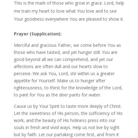
This is the mark of those who grow in grace. Lord, help
me train my heart to love what You love and to see
Your goodness everywhere You are pleased to show it.
Prayer (Supplication):
Merciful and gracious Father, we come before You as
those who have tasted, and yet hunger still. You are
good beyond all we can comprehend, and yet our
affections are often dull and our hearts slow to
perceive. We ask You, Lord, stir within us a greater
appetite for Yourself. Make us to hunger after
righteousness, to thirst for the knowledge of the Lord,
to pant for You as the deer pants for water.
Cause us by Your Spirit to taste more deeply of Christ.
Let the sweetness of His person, the sufficiency of His
work, and the beauty of His holiness press into our
souls in fresh and vivid ways. Help us not live by sight
but by faith. Let our partaking come first, and from it