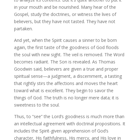
in your mouth and be nourished. Many hear of the
Gospel, study the doctrines, or witness the lives of
believers, but they have not tasted. They have not
partaken.
And yet, when the Spirit causes a sinner to be born
again, the first taste of the goodness of God floods
the soul with new sight. The veil is removed. The Word
becomes radiant. The Son is revealed. As Thomas
Goodwin said, believers are given a true and proper
spiritual sense—a judgment, a discernment, a tasting
that rightly stirs the affections and moves the heart
toward what is excellent. They begin to savor the
things of God. The truth is no longer mere data; it is
sweetness to the soul.
Thus, to “see” the Lord’s goodness is much more than
an intellectual agreement with doctrinal propositions. It
includes the Spirit-given apprehension of God’s
character, His faithfulness, His mercy, and His love in