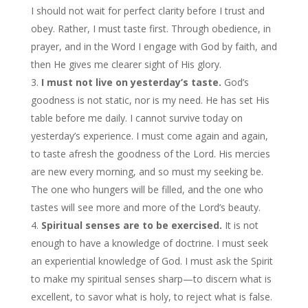
I should not wait for perfect clarity before I trust and
obey. Rather, I must taste first. Through obedience, in
prayer, and in the Word I engage with God by faith, and
then He gives me clearer sight of His glory.
I must not live on yesterday’s taste.
God’s
goodness is not static, nor is my need. He has set His
table before me daily. I cannot survive today on
yesterday’s experience. I must come again and again,
to taste afresh the goodness of the Lord. His mercies
are new every morning, and so must my seeking be.
The one who hungers will be filled, and the one who
tastes will see more and more of the Lord’s beauty.
Spiritual senses are to be exercised.
It is not
enough to have a knowledge of doctrine. I must seek
an experiential knowledge of God. I must ask the Spirit
to make my spiritual senses sharp—to discern what is
excellent, to savor what is holy, to reject what is false.