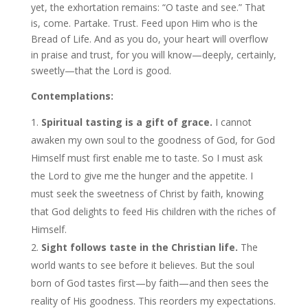
yet, the exhortation remains: “O taste and see.” That
is, come. Partake. Trust. Feed upon Him who is the
Bread of Life. And as you do, your heart will overflow
in praise and trust, for you will know—deeply, certainly,
sweetly—that the Lord is good.
Contemplations:
Spiritual tasting is a gift of grace.
I cannot
awaken my own soul to the goodness of God, for God
Himself must first enable me to taste. So I must ask
the Lord to give me the hunger and the appetite. I
must seek the sweetness of Christ by faith, knowing
that God delights to feed His children with the riches of
Himself.
Sight follows taste in the Christian life.
The
world wants to see before it believes. But the soul
born of God tastes first—by faith—and then sees the
reality of His goodness. This reorders my expectations.