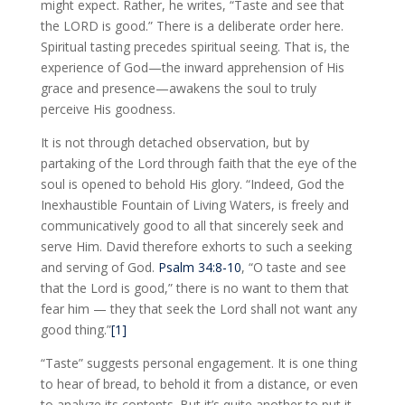
might expect. Rather, he writes, “Taste and see that
the LORD is good.” There is a deliberate order here.
Spiritual tasting precedes spiritual seeing. That is, the
experience of God—the inward apprehension of His
grace and presence—awakens the soul to truly
perceive His goodness.
It is not through detached observation, but by
partaking of the Lord through faith that the eye of the
soul is opened to behold His glory. “Indeed, God the
Inexhaustible Fountain of Living Waters, is freely and
communicatively good to all that sincerely seek and
serve Him. David therefore exhorts to such a seeking
and serving of God.
Psalm 34:8-10
, “O taste and see
that the Lord is good,” there is no want to them that
fear him — they that seek the Lord shall not want any
good thing.”
[1]
“Taste” suggests personal engagement. It is one thing
to hear of bread, to behold it from a distance, or even
to analyze its contents. But it’s quite another to put it