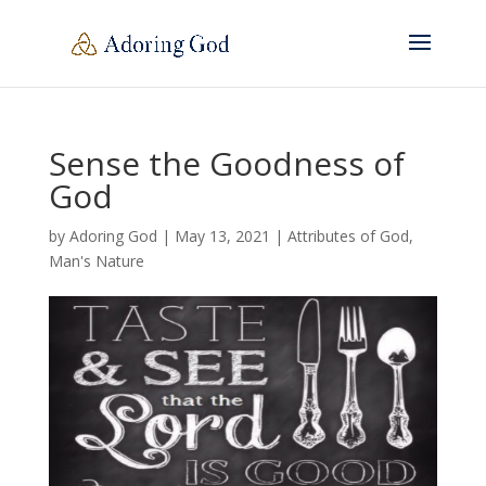
Sense the Goodness of
God
by
Adoring God
|
May 13, 2021
|
Attributes of God
,
Man's Nature