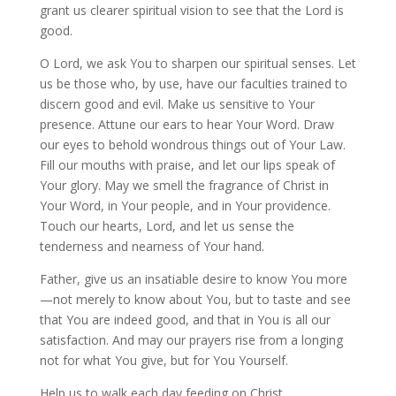
grant us clearer spiritual vision to see that the Lord is
good.
O Lord, we ask You to sharpen our spiritual senses. Let
us be those who, by use, have our faculties trained to
discern good and evil. Make us sensitive to Your
presence. Attune our ears to hear Your Word. Draw
our eyes to behold wondrous things out of Your Law.
Fill our mouths with praise, and let our lips speak of
Your glory. May we smell the fragrance of Christ in
Your Word, in Your people, and in Your providence.
Touch our hearts, Lord, and let us sense the
tenderness and nearness of Your hand.
Father, give us an insatiable desire to know You more
—not merely to know about You, but to taste and see
that You are indeed good, and that in You is all our
satisfaction. And may our prayers rise from a longing
not for what You give, but for You Yourself.
Help us to walk each day feeding on Christ,