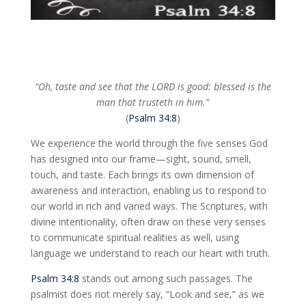
“Oh, taste and see that the LORD is good: blessed is the
man that trusteth in him.”
(
Psalm 34:8
)
We experience the world through the five senses God
has designed into our frame—sight, sound, smell,
touch, and taste. Each brings its own dimension of
awareness and interaction, enabling us to respond to
our world in rich and varied ways. The Scriptures, with
divine intentionality, often draw on these very senses
to communicate spiritual realities as well, using
language we understand to reach our heart with truth.
Psalm 34:8
stands out among such passages. The
psalmist does not merely say, “Look and see,” as we