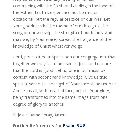
communing with the Spirit, and abiding in the love of
the Father. Let this experience not be rare or
occasional, but the regular practice of our lives. Let
Your goodness be the theme of our thoughts, the
song of our worship, the strength of our hearts. And
may we, by Your grace, spread the fragrance of the
knowledge of Christ wherever we go.
Lord, pour out Your Spirit upon our congregation, that
together we may taste and see, rejoice and declare,
that the Lord is good. Let no one in our midst be
content with secondhand knowledge. Give us true
spiritual sense. Let the light of Your face shine upon us.
And let us all, with unveiled face, behold Your glory,
being transformed into the same image from one
degree of glory to another.
In Jesus’ name I pray, Amen.
Further References for
Psalm 34:8