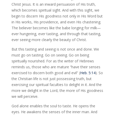
Christ Jesus. It is an inward persuasion of His truth,
which becomes spiritual sight. And with this sight, we
begin to discern His goodness not only in His Word but
in His works, His providence, and even His chastening.
The believer becomes like the babe longing for milk—
ever hungering, ever tasting, and through that tasting,
ever seeing more clearly the beauty of Christ.
But this tasting and seeing is not once and done. We
must go on tasting. Go on seeing. Go on being
spiritually nourished. For as the writer of Hebrews
reminds us, those who are mature “have their senses
exercised to discern both good and evil” (
Heb. 5:14
). So
the Christian life is not just possessing truth, but
exercising our spiritual faculties to delight in it. And the
more we delight in the Lord, the more of His goodness
we will perceive.
God alone enables the soul to taste. He opens the
eyes. He awakens the senses of the inner man. And