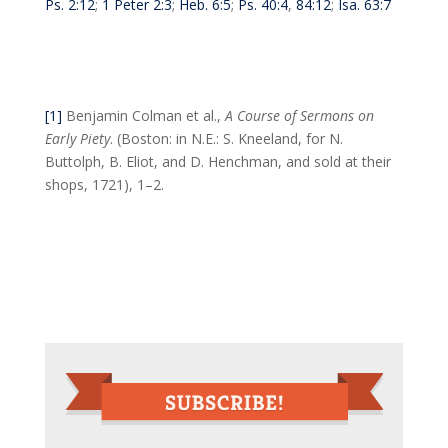
Ps. 2:12
;
1 Peter 2:3
;
Heb. 6:5
;
Ps. 40:4
,
84:12
;
Isa. 63:7
[1]
Benjamin Colman et al.,
A Course of Sermons on
Early Piety
. (Boston: in N.E.: S. Kneeland, for N.
Buttolph, B. Eliot, and D. Henchman, and sold at their
shops, 1721), 1–2.