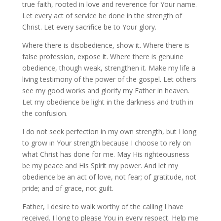
true faith, rooted in love and reverence for Your name.
Let every act of service be done in the strength of
Christ. Let every sacrifice be to Your glory.
Where there is disobedience, show it. Where there is
false profession, expose it. Where there is genuine
obedience, though weak, strengthen it. Make my life a
living testimony of the power of the gospel. Let others
see my good works and glorify my Father in heaven.
Let my obedience be light in the darkness and truth in
the confusion.
I do not seek perfection in my own strength, but I long
to grow in Your strength because I choose to rely on
what Christ has done for me. May His righteousness
be my peace and His Spirit my power. And let my
obedience be an act of love, not fear; of gratitude, not
pride; and of grace, not guilt.
Father, I desire to walk worthy of the calling I have
received. I long to please You in every respect. Help me