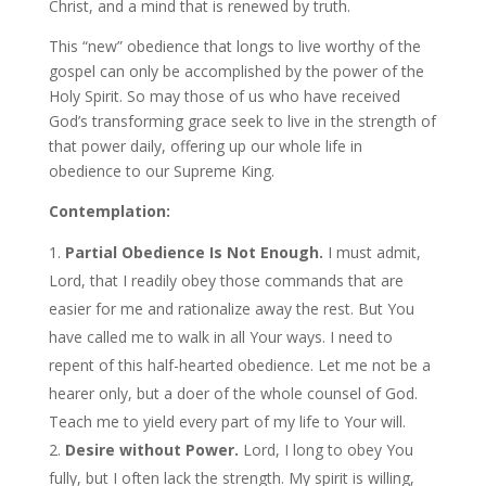
Christ, and a mind that is renewed by truth.
This “new” obedience that longs to live worthy of the
gospel can only be accomplished by the power of the
Holy Spirit. So may those of us who have received
God’s transforming grace seek to live in the strength of
that power daily, offering up our whole life in
obedience to our Supreme King.
Contemplation:
Partial Obedience Is Not Enough.
I must admit,
Lord, that I readily obey those commands that are
easier for me and rationalize away the rest. But You
have called me to walk in all Your ways. I need to
repent of this half-hearted obedience. Let me not be a
hearer only, but a doer of the whole counsel of God.
Teach me to yield every part of my life to Your will.
Desire without Power.
Lord, I long to obey You
fully, but I often lack the strength. My spirit is willing,