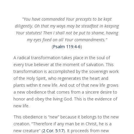
“You have commanded Your precepts to be kept
diligently. Oh that my ways may be steadfast in keeping
Your statutes! Then I shall not be put to shame, having
my eyes fixed on all Your commandments.”
(
Psalm 119:4-6
)
A radical transformation takes place in the soul of
every true believer at the moment of salvation. This
transformation is accomplished by the sovereign work
of the Holy Spirit, who regenerates the heart and
plants within it new life. And out of that new life grows
a new obedience that comes from a sincere desire to
honor and obey the living God. This is the evidence of
new life.
This obedience is “new” because it belongs to the new
creation. “Therefore if any man be in Christ, he is a
new creature” (
2 Cor. 5:17
). It proceeds from new