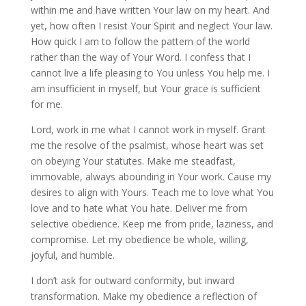
within me and have written Your law on my heart. And
yet, how often I resist Your Spirit and neglect Your law.
How quick I am to follow the pattern of the world
rather than the way of Your Word. I confess that I
cannot live a life pleasing to You unless You help me. I
am insufficient in myself, but Your grace is sufficient
for me.
Lord, work in me what I cannot work in myself. Grant
me the resolve of the psalmist, whose heart was set
on obeying Your statutes. Make me steadfast,
immovable, always abounding in Your work. Cause my
desires to align with Yours. Teach me to love what You
love and to hate what You hate. Deliver me from
selective obedience. Keep me from pride, laziness, and
compromise. Let my obedience be whole, willing,
joyful, and humble.
I don’t ask for outward conformity, but inward
transformation. Make my obedience a reflection of