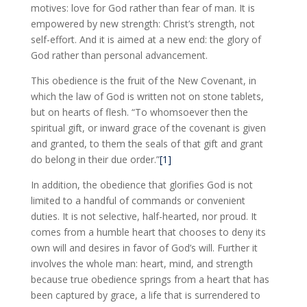
motives: love for God rather than fear of man. It is
empowered by new strength: Christ’s strength, not
self-effort. And it is aimed at a new end: the glory of
God rather than personal advancement.
This obedience is the fruit of the New Covenant, in
which the law of God is written not on stone tablets,
but on hearts of flesh. “To whomsoever then the
spiritual gift, or inward grace of the covenant is given
and granted, to them the seals of that gift and grant
do belong in their due order.”
[1]
In addition, the obedience that glorifies God is not
limited to a handful of commands or convenient
duties. It is not selective, half-hearted, nor proud. It
comes from a humble heart that chooses to deny its
own will and desires in favor of God’s will. Further it
involves the whole man: heart, mind, and strength
because true obedience springs from a heart that has
been captured by grace, a life that is surrendered to