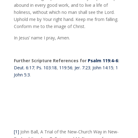
abound in every good work, and to live a life of
holiness, without which no man shall see the Lord.
Uphold me by Your right hand. Keep me from falling.
Conform me to the image of Christ.
In Jesus’ name I pray, Amen.
Further Scripture References for
Psalm 119:4-6
:
Deut. 6:17
;
Ps. 103:18
,
119:56
;
Jer. 7:23
;
John 14:15
;
1
John 5:3
.
[1]
John Ball, A Trial of the New-Church Way in New-