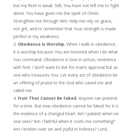
but my flesh is weak. Still, You have not left me to fight
alone. You have given me the Spirit of Christ.
Strengthen me through Him. Help me rely on grace,
not grit, and to remember that Your strength is made
perfect in my weakness.
Obedience Is Worship.
When I walk in obedience,
it is worship because You are honored when I do what
You command. Obedience is love in action, reverence
with feet. I don’t want to live for man’s approval but as
one who treasures You. Let every act of obedience be
an offering of praise to the God who saved me and
called me.
Fruit That Cannot Be Faked.
Anyone can pretend
for a time. But new obedience cannot be faked for it is
the evidence of a changed heart. Am I patient when no
one sees? Am I faithful when it costs me something?
Am I broken over sin and joyful in holiness? Lord,