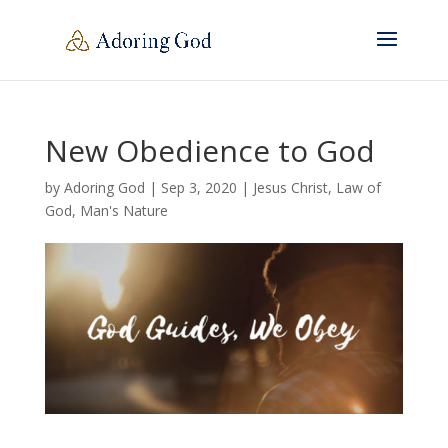
New Obedience to God
by
Adoring God
|
Sep 3, 2020
|
Jesus Christ
,
Law of
God
,
Man's Nature