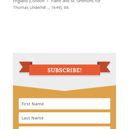
England (London: T. Paine and M. Simmons for
Thomas Underhill .., 1644), 66.