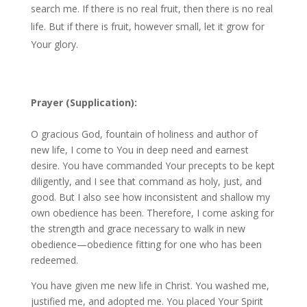
search me. If there is no real fruit, then there is no real
life. But if there is fruit, however small, let it grow for
Your glory.
Prayer (Supplication):
O gracious God, fountain of holiness and author of
new life, I come to You in deep need and earnest
desire. You have commanded Your precepts to be kept
diligently, and I see that command as holy, just, and
good. But I also see how inconsistent and shallow my
own obedience has been. Therefore, I come asking for
the strength and grace necessary to walk in new
obedience—obedience fitting for one who has been
redeemed.
You have given me new life in Christ. You washed me,
justified me, and adopted me. You placed Your Spirit