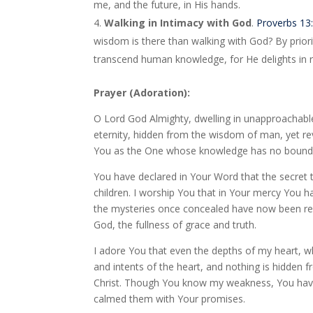
me, and the future, in His hands.
Walking in Intimacy with God
.
Proverbs 13
wisdom is there than walking with God? By priori
transcend human knowledge, for He delights in r
Prayer (Adoration):
O Lord God Almighty, dwelling in unapproachable
eternity, hidden from the wisdom of man, yet re
You as the One whose knowledge has no boundary
You have declared in Your Word that the secret t
children. I worship You that in Your mercy You ha
the mysteries once concealed have now been re
God, the fullness of grace and truth.
I adore You that even the depths of my heart, w
and intents of the heart, and nothing is hidden
Christ. Though You know my weakness, You have
calmed them with Your promises.