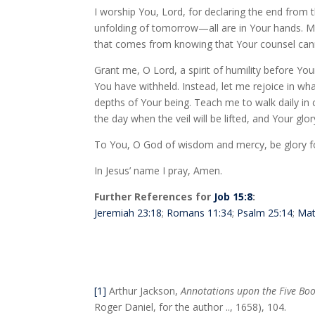
I worship You, Lord, for declaring the end from t
unfolding of tomorrow—all are in Your hands. My 
that comes from knowing that Your counsel cann
Grant me, O Lord, a spirit of humility before Y
You have withheld. Instead, let me rejoice in wh
depths of Your being. Teach me to walk daily in c
the day when the veil will be lifted, and Your glory
To You, O God of wisdom and mercy, be glory f
In Jesus’ name I pray, Amen.
Further References for
Job 15:8
:
Jeremiah 23:18
;
Romans 11:34
;
Psalm 25:14
;
Mat
[1]
Arthur Jackson,
Annotations upon the Five Boo
Roger Daniel, for the author .., 1658), 104.