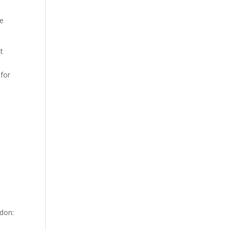
ce
t
 for
don: