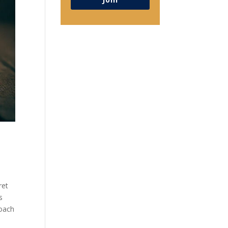
ret
s
roach