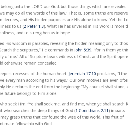
s belong unto the LORD our God: but those things which are revealed
 we may do all the words of this law.” That is, some truths are reserv
gn decrees, and His hidden purposes are His alone to know. Yet the L
liness to us (
2 Peter 1:3
). What He has unveiled in His Word is more 
n holiness, and to strengthen us in hope.
ed His wisdom in parables, revealing the hidden meaning only to tho
 “Search the scriptures,” He commands in
John 5:39
, “for in them ye thi
ify of me.” All of Scripture bears witness of Christ, and the Spirit open
uld otherwise remain concealed.
eepest recesses of the human heart.
Jeremiah 17:10
proclaims, “I the
 give every man according to his ways.” Our own motives are even ofte
ly He declares the end from the beginning: “My counsel shall stand, 
he future belongs to Him alone.
 who seek Him. “Ye shall seek me, and find me, when ye shall search f
irit who searches the deep things of God (
1 Corinthians 2:11
) imparts
may grasp truths that confound the wise of this world. This fruit of
intimate fellowship with God.