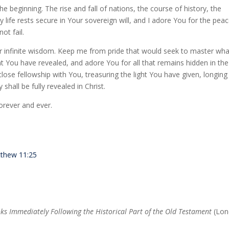
he beginning. The rise and fall of nations, the course of history, the
life rests secure in Your sovereign will, and I adore You for the pea
ot fail.
our infinite wisdom. Keep me from pride that would seek to master wha
at You have revealed, and adore You for all that remains hidden in the
lose fellowship with You, treasuring the light You have given, longing
 shall be fully revealed in Christ.
orever and ever.
thew 11:25
ks Immediately Following the Historical Part of the Old Testament
(Lon