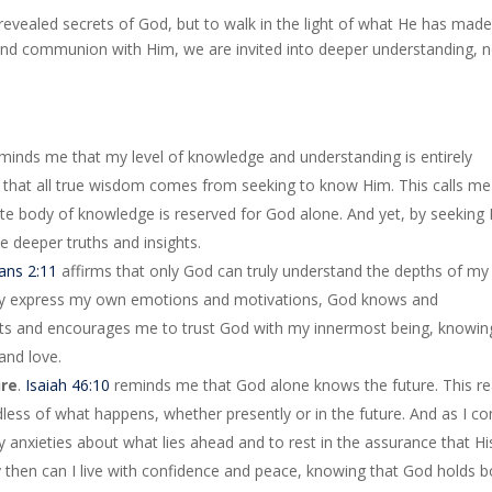
unrevealed secrets of God, but to walk in the light of what He has mad
, and communion with Him, we are invited into deeper understanding, 
minds me that my level of knowledge and understanding is entirely
 that all true wisdom comes from seeking to know Him. This calls me
finite body of knowledge is reserved for God alone. And yet, by seeking 
e deeper truths and insights.
ians 2:11
affirms that only God can truly understand the depths of my
ully express my own emotions and motivations, God knows and
ts and encourages me to trust God with my innermost being, knowin
and love.
ure
.
Isaiah 46:10
reminds me that God alone knows the future. This rea
dless of what happens, whether presently or in the future. And as I c
 my anxieties about what lies ahead and to rest in the assurance that Hi
ly then can I live with confidence and peace, knowing that God holds 