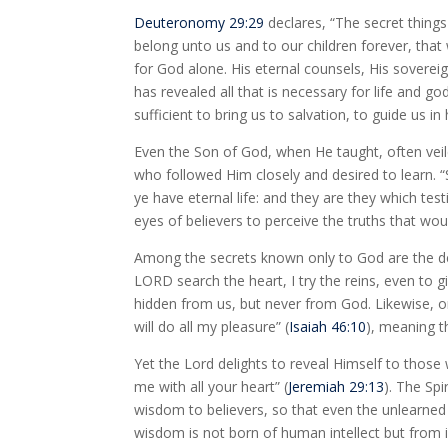
Deuteronomy 29:29
declares, “The secret thing
belong unto us and to our children forever, that
for God alone. His eternal counsels, His soverei
has revealed all that is necessary for life and god
sufficient to bring us to salvation, to guide us i
Even the Son of God, when He taught, often veil
who followed Him closely and desired to learn.
ye have eternal life: and they are they which test
eyes of believers to perceive the truths that wo
Among the secrets known only to God are the d
LORD search the heart, I try the reins, even to
hidden from us, but never from God. Likewise, on
will do all my pleasure” (
Isaiah 46:10
), meaning t
Yet the Lord delights to reveal Himself to those
me with all your heart” (
Jeremiah 29:13
). The Sp
wisdom to believers, so that even the unlearned 
wisdom is not born of human intellect but from 