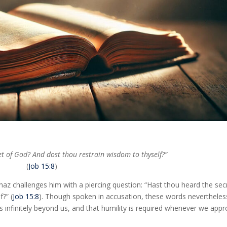
t of God? And dost thou restrain wisdom to thyself?”
(
Job 15:8
)
phaz challenges him with a piercing question: “Hast thou heard the sec
?” (
Job 15:8
). Though spoken in accusation, these words nevertheles
 infinitely beyond us, and that humility is required whenever we app