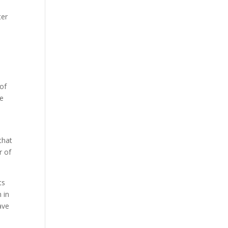
ter
t
 of
re
that
r of
ts
 in
ave