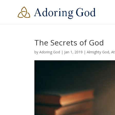
The Secrets of God
by
Adoring God
|
Jan 1, 2019
|
Almighty God
,
At