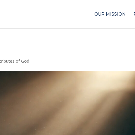
OUR MISSION
tributes of God