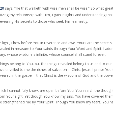
:20
says, “He that walketh with wise men shall be wise.” So what grea
tizing my relationship with Him, I gain insights and understanding tha
evealing His secrets to those who seek Him earnestly.
 light, I bow before You in reverence and awe. Yours are the secrets
vealed in measure to Your saints through Your Word and Spirit. I ado
, whose wisdom is infinite, whose counsel shall stand forever.
hings belong to You, but the things revealed belong to us and to our
ve unveiled to me the riches of salvation in Christ Jesus. I praise You 
vealed in the gospel—that Christ is the wisdom of God and the powe
hich I cannot fully know, are open before You. You search the though
 from Your sight. Yet though You know my sins, You have covered them
 strengthened me by Your Spirit. Though You know my fears, You h