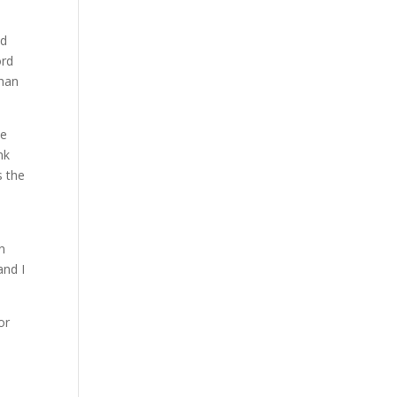
ed
ord
than
se
nk
s the
n
and I
or