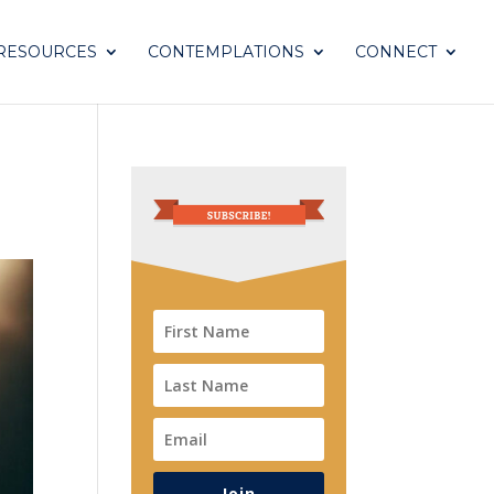
RESOURCES
CONTEMPLATIONS
CONNECT
Join