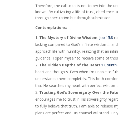
Therefore, the call to us is not to pry into the 
known. By cultivating a life of trust, obedience
through speculation but through submission.
Contemplations:
The Mystery of Divine Wisdom
.
Job 15:8
re
lacking compared to God’s infinite wisdom… and
approach life with humility, realizing that an in
guidance, I open myself to receive some of thos
The Hidden Depths of the Heart
.
1 Corinth
heart and thoughts. Even when I’m unable to f
understands them completely. This both comfor
that He searches my heart with perfect wisdom 
Trusting God’s Sovereignty Over the Fut
encourages me to trust in His sovereignty regar
to fully believe that truth, I am able to release
plans are perfect and His counsel will stand. On