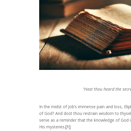
“Hast thou heard the secre
In the midst of Job’s immense pain and loss, Eli
of God? And dost thou restrain wisdom to thyself
serve as a reminder that the knowledge of God is
His mysteries.
[1]