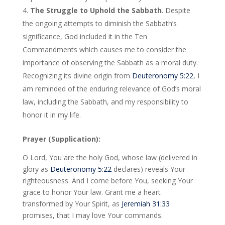
The Struggle to Uphold the Sabbath
. Despite
the ongoing attempts to diminish the Sabbath’s
significance, God included it in the Ten
Commandments which causes me to consider the
importance of observing the Sabbath as a moral duty.
Recognizing its divine origin from
Deuteronomy 5:22
, I
am reminded of the enduring relevance of God’s moral
law, including the Sabbath, and my responsibility to
honor it in my life.
Prayer (Supplication):
O Lord, You are the holy God, whose law (delivered in
glory as
Deuteronomy 5:22
declares) reveals Your
righteousness. And I come before You, seeking Your
grace to honor Your law. Grant me a heart
transformed by Your Spirit, as
Jeremiah 31:33
promises, that I may love Your commands.