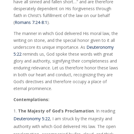
have all sinned and fallen short…” and are therefore
desperately dependent on His forgiveness through
faith in Christ’s fulfillment of the law on our behalf
(
Romans 7:24-8:1
).
The manner in which God delivered His moral law, the
writing on stone, and the special honor given to it all
underscore its unique importance. As
Deuteronomy
5:22
reminds us, God spoke these words with great
glory and authority, signifying their completeness and
enduring relevance. Let us therefore honor these laws
in both our heart and conduct, recognizing they are
God’s directives and therefore occupy a place of
eternal prominence.
Contemplations:
The Majesty of God’s Proclamation
. In reading
Deuteronomy 5:22
, I am struck by the majesty and
authority with which God delivered His law. The open