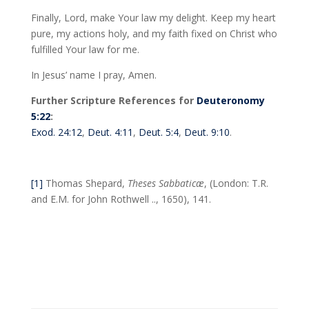
Finally, Lord, make Your law my delight. Keep my heart
pure, my actions holy, and my faith fixed on Christ who
fulfilled Your law for me.
In Jesus’ name I pray, Amen.
Further Scripture References for
Deuteronomy
5:22
:
Exod. 24:12
,
Deut. 4:11
,
Deut. 5:4
,
Deut. 9:10
.
[1]
Thomas Shepard,
Theses Sabbaticæ
, (London: T.R.
and E.M. for John Rothwell .., 1650), 141.