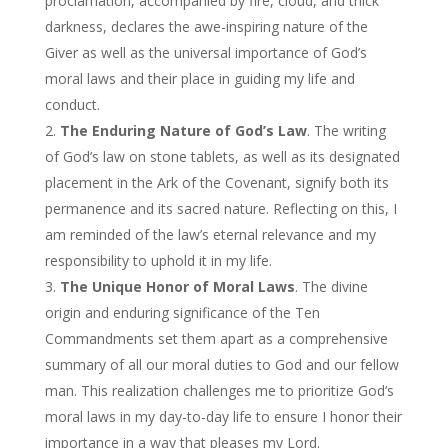
proclamation, accompanied by fire, cloud, and thick
darkness, declares the awe-inspiring nature of the
Giver as well as the universal importance of God’s
moral laws and their place in guiding my life and
conduct.
The Enduring Nature of God’s Law
. The writing
of God’s law on stone tablets, as well as its designated
placement in the Ark of the Covenant, signify both its
permanence and its sacred nature. Reflecting on this, I
am reminded of the law’s eternal relevance and my
responsibility to uphold it in my life.
The Unique Honor of Moral Laws
. The divine
origin and enduring significance of the Ten
Commandments set them apart as a comprehensive
summary of all our moral duties to God and our fellow
man. This realization challenges me to prioritize God’s
moral laws in my day-to-day life to ensure I honor their
importance in a way that pleases my Lord.