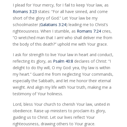
I plead for Your mercy, for I fail to keep Your law, as
Romans 3:23
states: “For all have sinned, and come
short of the glory of God.” Let Your law be my
schoolmaster (
Galatians 3:24
) leading me to Christ’s
righteousness. When I stumble, as
Romans 7:24
cries,
“O wretched man that I am! who shall deliver me from
the body of this death?” uphold me with Your grace.
I ask for strength to live Your law in heart and conduct,
reflecting its glory, as
Psalm 40:8
declares of Christ: “I
delight to do thy will, O my God: yea, thy law is within
my heart.” Guard me from neglecting Your commands,
especially the Sabbath, and let me honor their eternal
weight. And align my life with Your truth, making me a
testimony of Your holiness.
Lord, bless Your church to cherish Your law, united in
obedience. Raise up ministers to proclaim its glory,
guiding us to Christ. Let our lives reflect Your
righteousness, drawing others to Your grace.