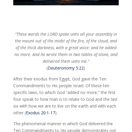
“These words the LORD spoke unto all your assembly in
the mount out of the midst of the fire, of the cloud, and
of the thick darkness, with a great voice: and he added
no more. And he wrote them in two tables of stone, and
delivered them unto me.”
(
Deuteronomy 5:22
)
After their exodus from Egypt, God gave the Ten
Commandments to His people Israel. Of these ten
specific laws, to which God “added no more,” the first
four speak to how man is to relate to God and the last
six with how we are to live on the earth and with each
other (
Exodus 20:1-17
).
The phenomenal manner in which God delivered the
Ten Commandments to His people demonstrates not