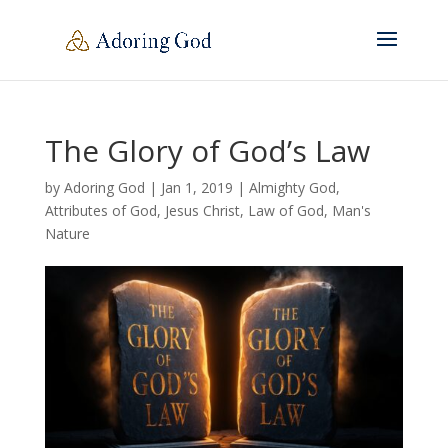
The Glory of God’s Law
by
Adoring God
|
Jan 1, 2019
|
Almighty God
,
Attributes of God
,
Jesus Christ
,
Law of God
,
Man's
Nature