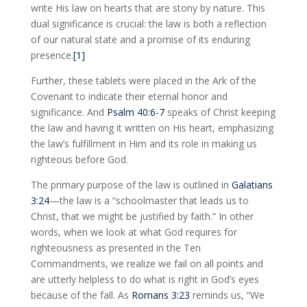
write His law on hearts that are stony by nature. This
dual significance is crucial: the law is both a reflection
of our natural state and a promise of its enduring
presence.
[1]
Further, these tablets were placed in the Ark of the
Covenant to indicate their eternal honor and
significance. And
Psalm 40:6-7
speaks of Christ keeping
the law and having it written on His heart, emphasizing
the law’s fulfillment in Him and its role in making us
righteous before God.
The primary purpose of the law is outlined in
Galatians
3:24
—the law is a “schoolmaster that leads us to
Christ, that we might be justified by faith.” In other
words, when we look at what God requires for
righteousness as presented in the Ten
Commandments, we realize we fail on all points and
are utterly helpless to do what is right in God’s eyes
because of the fall. As
Romans 3:23
reminds us, “We