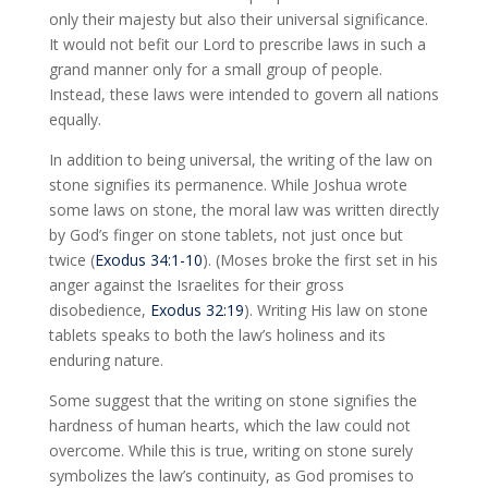
only their majesty but also their universal significance.
It would not befit our Lord to prescribe laws in such a
grand manner only for a small group of people.
Instead, these laws were intended to govern all nations
equally.
In addition to being universal, the writing of the law on
stone signifies its permanence. While Joshua wrote
some laws on stone, the moral law was written directly
by God’s finger on stone tablets, not just once but
twice (
Exodus 34:1-10
). (Moses broke the first set in his
anger against the Israelites for their gross
disobedience,
Exodus 32:19
). Writing His law on stone
tablets speaks to both the law’s holiness and its
enduring nature.
Some suggest that the writing on stone signifies the
hardness of human hearts, which the law could not
overcome. While this is true, writing on stone surely
symbolizes the law’s continuity, as God promises to