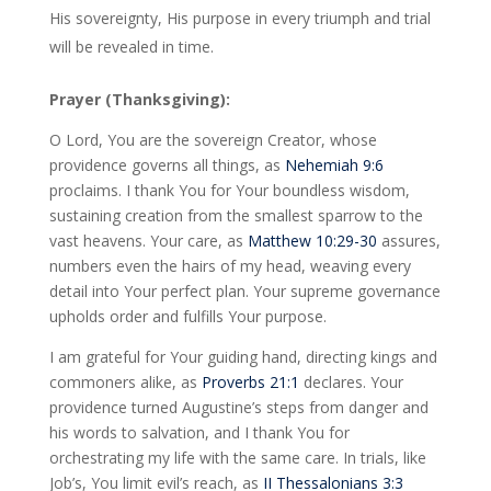
His sovereignty, His purpose in every triumph and trial
will be revealed in time.
Prayer (Thanksgiving):
O Lord, You are the sovereign Creator, whose
providence governs all things, as
Nehemiah 9:6
proclaims. I thank You for Your boundless wisdom,
sustaining creation from the smallest sparrow to the
vast heavens. Your care, as
Matthew 10:29-30
assures,
numbers even the hairs of my head, weaving every
detail into Your perfect plan. Your supreme governance
upholds order and fulfills Your purpose.
I am grateful for Your guiding hand, directing kings and
commoners alike, as
Proverbs 21:1
declares. Your
providence turned Augustine’s steps from danger and
his words to salvation, and I thank You for
orchestrating my life with the same care. In trials, like
Job’s, You limit evil’s reach, as
II Thessalonians 3:3