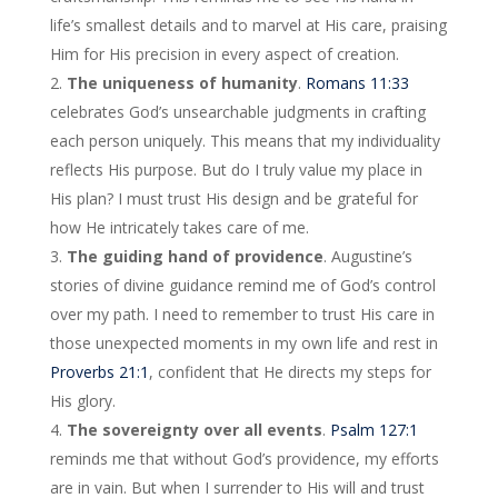
life’s smallest details and to marvel at His care, praising
Him for His precision in every aspect of creation.
The uniqueness of humanity
.
Romans 11:33
celebrates God’s unsearchable judgments in crafting
each person uniquely. This means that my individuality
reflects His purpose. But do I truly value my place in
His plan? I must trust His design and be grateful for
how He intricately takes care of me.
The guiding hand of providence
. Augustine’s
stories of divine guidance remind me of God’s control
over my path. I need to remember to trust His care in
those unexpected moments in my own life and rest in
Proverbs 21:1
, confident that He directs my steps for
His glory.
The sovereignty over all events
.
Psalm 127:1
reminds me that without God’s providence, my efforts
are in vain. But when I surrender to His will and trust