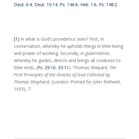
Deut. 6:4
,
Deut. 10:14
,
Ps. 146:6
,
Heb. 1:6
,
Ps. 148:2
.
[1]
In what is God’s providence seen? First, in
conversation, whereby he upholds things in their being
and power of working. Secondly, in
gubernation
,
whereby he guides, directs and brings all creatures to
their ends, (
Ps. 29:10
,
33:11
). Thomas Shepard,
The
First Principles of the Oracles of God Collected by
Thomas Shephard
, (London: Printed for John Rothwel,
1655), 7.