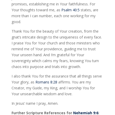
promises, establishing me in Your faithfulness. For
Your thoughts toward me, as
Psalm 40:5
states, are
more than I can number, each one working for my
good.
Thank You for the beauty of Your creation, from the
gnat’s intricate design to the uniqueness of every face.
I praise You for Your church and those ministers who
remind me of Your providence, guiding me to trust
Your unseen hand. And I’m grateful for Your
sovereignty which calms my fears, knowing You turn
chaos into purpose and trials into growth.
I also thank You for the assurance that all things serve
Your glory, as
Romans 8:28
affirms. You are my
Creator, my Guide, my King, and I worship You for
Your unsearchable wisdom and love.
In Jesus’ name I pray, Amen.
Further Scripture References for
Nehemiah 9:6
: