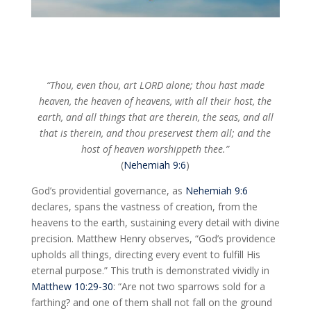
“Thou, even thou, art LORD alone; thou hast made
heaven, the heaven of heavens, with all their host, the
earth, and all things that are therein, the seas, and all
that is therein, and thou preservest them all; and the
host of heaven worshippeth thee.”
(
Nehemiah 9:6
)
God’s providential governance, as
Nehemiah 9:6
declares, spans the vastness of creation, from the
heavens to the earth, sustaining every detail with divine
precision. Matthew Henry observes, “God’s providence
upholds all things, directing every event to fulfill His
eternal purpose.” This truth is demonstrated vividly in
Matthew 10:29-30
: “Are not two sparrows sold for a
farthing? and one of them shall not fall on the ground