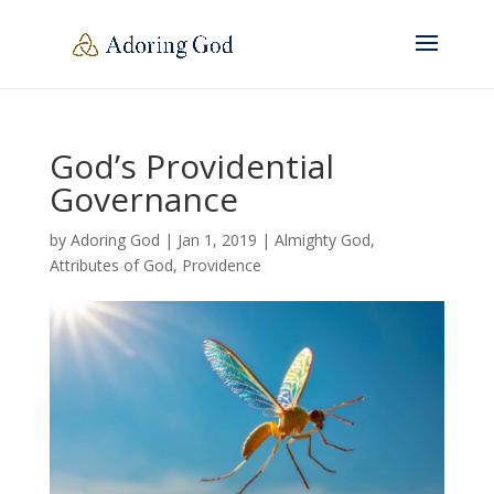
God’s Providential
Governance
by
Adoring God
|
Jan 1, 2019
|
Almighty God
,
Attributes of God
,
Providence