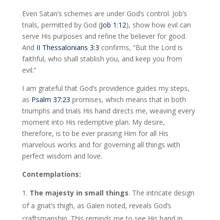
Even Satan’s schemes are under God’s control. Job’s
trials, permitted by God (
Job 1:12
), show how evil can
serve His purposes and refine the believer for good.
And
II Thessalonians 3:3
confirms, “But the Lord is
faithful, who shall stablish you, and keep you from
evil.”
I am grateful that God’s providence guides my steps,
as
Psalm 37:23
promises, which means that in both
triumphs and trials His hand directs me, weaving every
moment into His redemptive plan. My desire,
therefore, is to be ever praising Him for all His
marvelous works and for governing all things with
perfect wisdom and love.
Contemplations:
The majesty in small things
. The intricate design
of a gnat’s thigh, as Galen noted, reveals God’s
craftsmanship. This reminds me to see His hand in