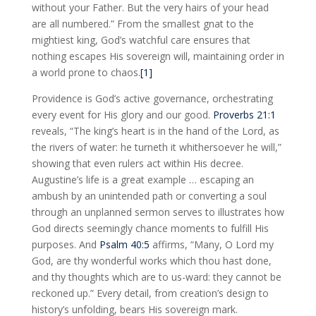
without your Father. But the very hairs of your head
are all numbered.” From the smallest gnat to the
mightiest king, God’s watchful care ensures that
nothing escapes His sovereign will, maintaining order in
a world prone to chaos.
[1]
Providence is God’s active governance, orchestrating
every event for His glory and our good.
Proverbs 21:1
reveals, “The king’s heart is in the hand of the Lord, as
the rivers of water: he turneth it whithersoever he will,”
showing that even rulers act within His decree.
Augustine’s life is a great example … escaping an
ambush by an unintended path or converting a soul
through an unplanned sermon serves to illustrates how
God directs seemingly chance moments to fulfill His
purposes. And
Psalm 40:5
affirms, “Many, O Lord my
God, are thy wonderful works which thou hast done,
and thy thoughts which are to us-ward: they cannot be
reckoned up.” Every detail, from creation’s design to
history’s unfolding, bears His sovereign mark.