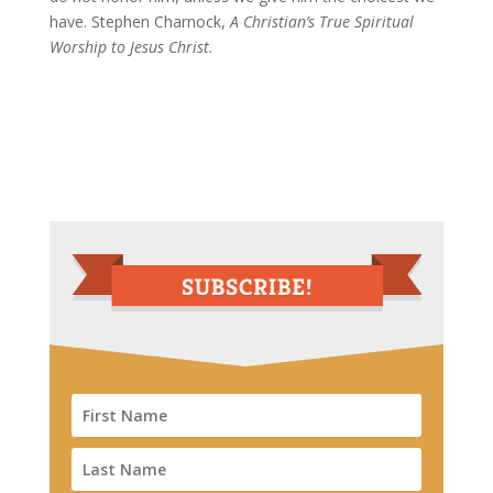
have. Stephen Charnock,
A Christian’s True Spiritual
Worship to Jesus Christ.