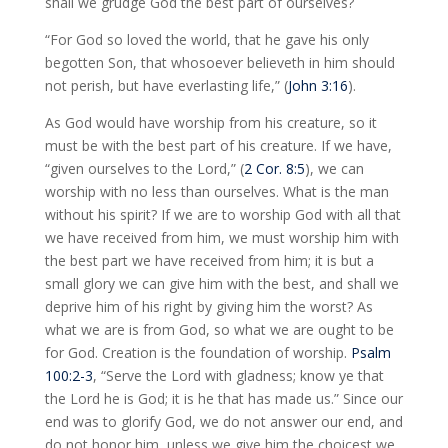
shall we grudge God the best part of ourselves?
“For God so loved the world, that he gave his only
begotten Son, that whosoever believeth in him should
not perish, but have everlasting life,” (
John 3:16
).
As God would have worship from his creature, so it
must be with the best part of his creature. If we have,
“given ourselves to the Lord,” (
2 Cor. 8:5
), we can
worship with no less than ourselves. What is the man
without his spirit? If we are to worship God with all that
we have received from him, we must worship him with
the best part we have received from him; it is but a
small glory we can give him with the best, and shall we
deprive him of his right by giving him the worst? As
what we are is from God, so what we are ought to be
for God. Creation is the foundation of worship.
Psalm
100:2-3
, “Serve the Lord with gladness; know ye that
the Lord he is God; it is he that has made us.” Since our
end was to glorify God, we do not answer our end, and
do not honor him, unless we give him the choicest we