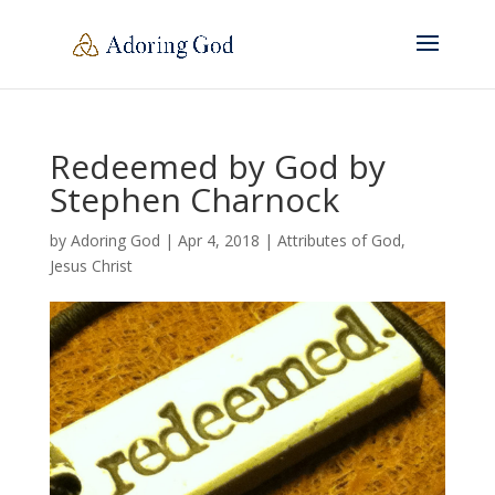
Redeemed by God by
Stephen Charnock
by
Adoring God
|
Apr 4, 2018
|
Attributes of God
,
Jesus Christ