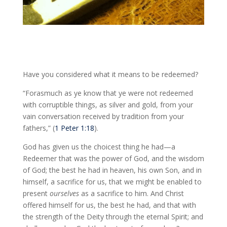
Have you considered what it means to be redeemed?
“Forasmuch as ye know that ye were not redeemed
with corruptible things, as silver and gold, from your
vain conversation received by tradition from your
fathers,” (
1 Peter 1:18
).
God has given us the choicest thing he had—a
Redeemer that was the power of God, and the wisdom
of God; the best he had in heaven, his own Son, and in
himself, a sacrifice for us, that we might be enabled to
present
ourselves
as a sacrifice to him. And Christ
offered himself for us, the best he had, and that with
the strength of the Deity through the eternal Spirit; and